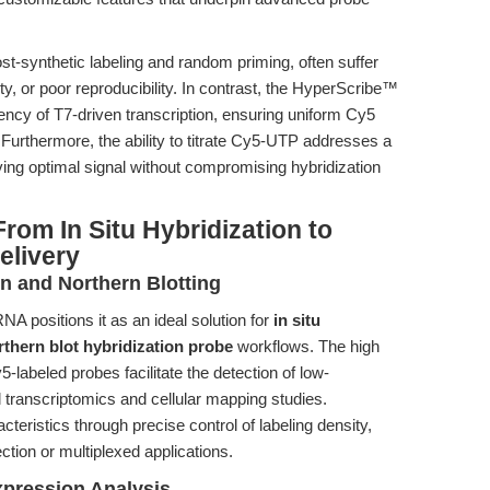
st-synthetic labeling and random priming, often suffer
ty, or poor reproducibility. In contrast, the HyperScribe™
iciency of T7-driven transcription, ensuring uniform Cy5
 Furthermore, the ability to titrate Cy5-UTP addresses a
ving optimal signal without compromising hybridization
rom In Situ Hybridization to
elivery
n and Northern Blotting
NA positions it as an ideal solution for
in situ
thern blot hybridization probe
workflows. The high
5-labeled probes facilitate the detection of low-
transcriptomics and cellular mapping studies.
teristics through precise control of labeling density,
ection or multiplexed applications.
pression Analysis