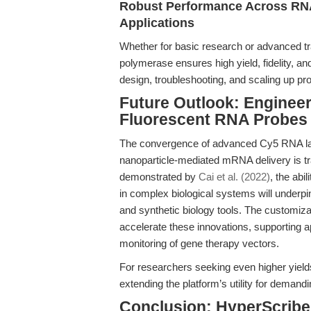
Robust Performance Across RNA
Applications
Whether for basic research or advanced tra
polymerase ensures high yield, fidelity, and 
design, troubleshooting, and scaling up pro
Future Outlook: Engineer
Fluorescent RNA Probes
The convergence of advanced Cy5 RNA labe
nanoparticle-mediated mRNA delivery is tr
demonstrated by
Cai et al. (2022)
, the abi
in complex biological systems will underpin
and synthetic biology tools. The customiza
accelerate these innovations, supporting ap
monitoring of gene therapy vectors.
For researchers seeking even higher yields
extending the platform’s utility for demandi
Conclusion: HyperScribe