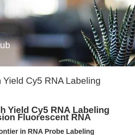
Hub
 Yield Cy5 RNA Labeling
h Yield Cy5 RNA Labeling
ision Fluorescent RNA
ontier in RNA Probe Labeling