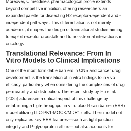
Moreover, Cimetidine’s pharmacological profile extends
beyond competitive inhibition, offering researchers an
expanded palette for dissecting H2 receptor-dependent and -
independent pathways. This differentiation is not merely
academic; it shapes the design of translational studies aiming
to exploit receptor crosstalk and tumor-stromal interactions in
oncology.
Translational Relevance: From In
Vitro Models to Clinical Implications
One of the most formidable barriers in CNS and cancer drug
development is the translation of in vitro findings to in vivo
efficacy, particularly when considering the complexities of drug
permeability and distribution. The recent study by
Hu et al.
(2025)
addresses a critical aspect of this challenge by
establishing a high-throughput in vitro blood-brain barrier (BBB)
model utilizing LLC-PK1-MOCK/MDR1 cells. Their model not
only replicates key BBB features—such as tight junction
integrity and P-glycoprotein efflux—but also accounts for