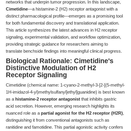
networks that underpin tumor progression. In this landscape,
Cimetidine
—a histamine-2 (H2) receptor antagonist with a
distinct pharmacological profile—emerges as a promising tool
for both fundamental discovery and translational application.
This article synthesizes the latest advances in H2 receptor
signaling, experimental validation, and workflow optimization,
providing strategic guidance for researchers aiming to
translate benchside findings into meaningful clinical progress.
Biological Rationale: Cimetidine's
Distinctive Modulation of H2
Receptor Signaling
Cimetidine (chemical name: 1-cyano-2-methyl-3-[2-[(5-methyl-
1H-imidazol-4-yl)methylsulfanyl]ethyl]guanidine) is best known
as a
histamine-2 receptor antagonist
that inhibits gastric
acid secretion. However, emerging research highlights its
nuanced role as a
partial agonist for the H2 receptor (H2R)
,
distinguishing it from conventional antagonists such as
ranitidine and famotidine. This partial agonistic activity confers