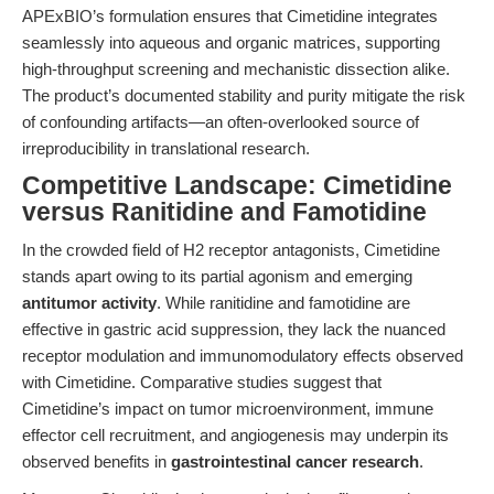
APExBIO’s formulation ensures that Cimetidine integrates
seamlessly into aqueous and organic matrices, supporting
high-throughput screening and mechanistic dissection alike.
The product’s documented stability and purity mitigate the risk
of confounding artifacts—an often-overlooked source of
irreproducibility in translational research.
Competitive Landscape: Cimetidine
versus Ranitidine and Famotidine
In the crowded field of H2 receptor antagonists, Cimetidine
stands apart owing to its partial agonism and emerging
antitumor activity
. While ranitidine and famotidine are
effective in gastric acid suppression, they lack the nuanced
receptor modulation and immunomodulatory effects observed
with Cimetidine. Comparative studies suggest that
Cimetidine’s impact on tumor microenvironment, immune
effector cell recruitment, and angiogenesis may underpin its
observed benefits in
gastrointestinal cancer research
.