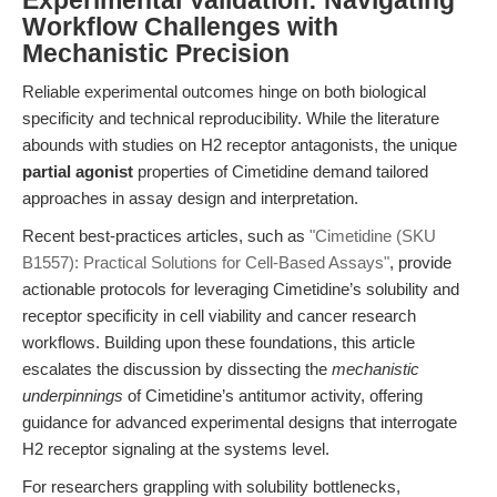
Experimental Validation: Navigating
Workflow Challenges with
Mechanistic Precision
Reliable experimental outcomes hinge on both biological
specificity and technical reproducibility. While the literature
abounds with studies on H2 receptor antagonists, the unique
partial agonist
properties of Cimetidine demand tailored
approaches in assay design and interpretation.
Recent best-practices articles, such as
"Cimetidine (SKU
B1557): Practical Solutions for Cell-Based Assays"
, provide
actionable protocols for leveraging Cimetidine’s solubility and
receptor specificity in cell viability and cancer research
workflows. Building upon these foundations, this article
escalates the discussion by dissecting the
mechanistic
underpinnings
of Cimetidine’s antitumor activity, offering
guidance for advanced experimental designs that interrogate
H2 receptor signaling at the systems level.
For researchers grappling with solubility bottlenecks,