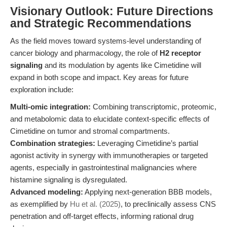
Visionary Outlook: Future Directions
and Strategic Recommendations
As the field moves toward systems-level understanding of
cancer biology and pharmacology, the role of
H2 receptor
signaling
and its modulation by agents like Cimetidine will
expand in both scope and impact. Key areas for future
exploration include:
Multi-omic integration:
Combining transcriptomic, proteomic,
and metabolomic data to elucidate context-specific effects of
Cimetidine on tumor and stromal compartments.
Combination strategies:
Leveraging Cimetidine’s partial
agonist activity in synergy with immunotherapies or targeted
agents, especially in gastrointestinal malignancies where
histamine signaling is dysregulated.
Advanced modeling:
Applying next-generation BBB models,
as exemplified by
Hu et al. (2025)
, to preclinically assess CNS
penetration and off-target effects, informing rational drug