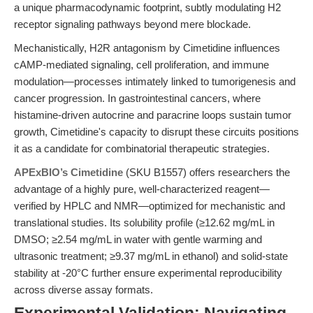
a unique pharmacodynamic footprint, subtly modulating H2
receptor signaling pathways beyond mere blockade.
Mechanistically, H2R antagonism by Cimetidine influences
cAMP-mediated signaling, cell proliferation, and immune
modulation—processes intimately linked to tumorigenesis and
cancer progression. In gastrointestinal cancers, where
histamine-driven autocrine and paracrine loops sustain tumor
growth, Cimetidine's capacity to disrupt these circuits positions
it as a candidate for combinatorial therapeutic strategies.
APExBIO’s Cimetidine
(SKU B1557) offers researchers the
advantage of a highly pure, well-characterized reagent—
verified by HPLC and NMR—optimized for mechanistic and
translational studies. Its solubility profile (≥12.62 mg/mL in
DMSO; ≥2.54 mg/mL in water with gentle warming and
ultrasonic treatment; ≥9.37 mg/mL in ethanol) and solid-state
stability at -20°C further ensure experimental reproducibility
across diverse assay formats.