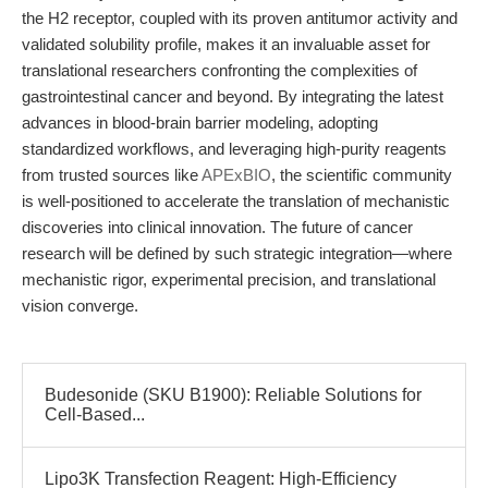
the H2 receptor, coupled with its proven antitumor activity and
validated solubility profile, makes it an invaluable asset for
translational researchers confronting the complexities of
gastrointestinal cancer and beyond. By integrating the latest
advances in blood-brain barrier modeling, adopting
standardized workflows, and leveraging high-purity reagents
from trusted sources like
APExBIO
, the scientific community
is well-positioned to accelerate the translation of mechanistic
discoveries into clinical innovation. The future of cancer
research will be defined by such strategic integration—where
mechanistic rigor, experimental precision, and translational
vision converge.
Budesonide (SKU B1900): Reliable Solutions for
Cell-Based...
Lipo3K Transfection Reagent: High-Efficiency