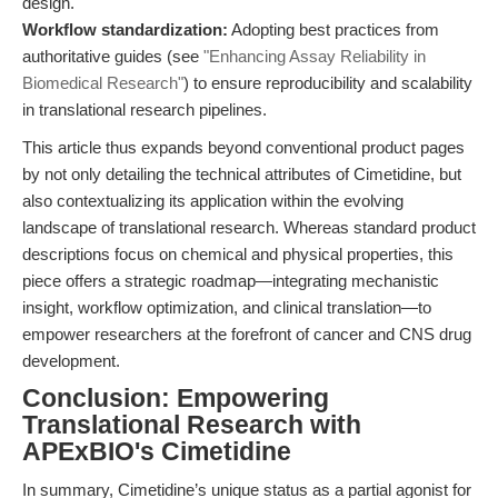
design.
Workflow standardization:
Adopting best practices from
authoritative guides (see
"Enhancing Assay Reliability in
Biomedical Research"
) to ensure reproducibility and scalability
in translational research pipelines.
This article thus expands beyond conventional product pages
by not only detailing the technical attributes of Cimetidine, but
also contextualizing its application within the evolving
landscape of translational research. Whereas standard product
descriptions focus on chemical and physical properties, this
piece offers a strategic roadmap—integrating mechanistic
insight, workflow optimization, and clinical translation—to
empower researchers at the forefront of cancer and CNS drug
development.
Conclusion: Empowering
Translational Research with
APExBIO's Cimetidine
In summary, Cimetidine’s unique status as a partial agonist for