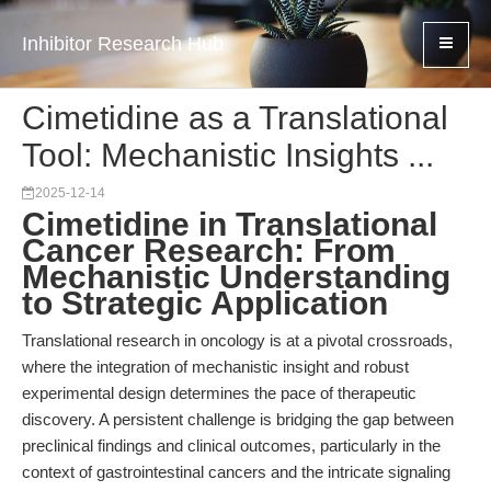
Inhibitor Research Hub
Cimetidine as a Translational
Tool: Mechanistic Insights ...
2025-12-14
Cimetidine in Translational
Cancer Research: From
Mechanistic Understanding
to Strategic Application
Translational research in oncology is at a pivotal crossroads,
where the integration of mechanistic insight and robust
experimental design determines the pace of therapeutic
discovery. A persistent challenge is bridging the gap between
preclinical findings and clinical outcomes, particularly in the
context of gastrointestinal cancers and the intricate signaling